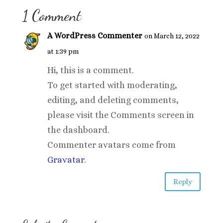
1 Comment
A WordPress Commenter
on March 12, 2022
at 1:39 pm
Hi, this is a comment.
To get started with moderating,
editing, and deleting comments,
please visit the Comments screen in
the dashboard.
Commenter avatars come from
Gravatar
.
Reply