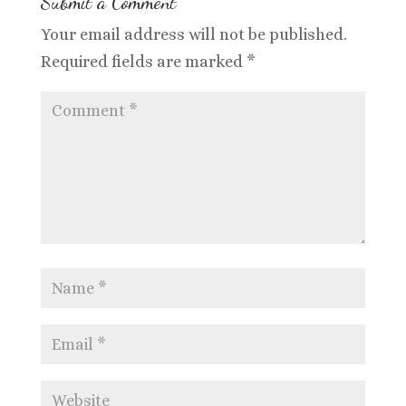
Submit a Comment
Your email address will not be published.
Required fields are marked
*