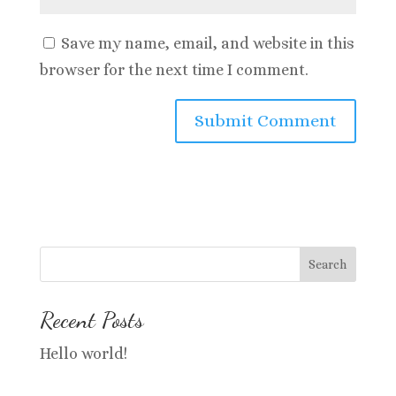
Save my name, email, and website in this
browser for the next time I comment.
Search
Recent Posts
Hello world!