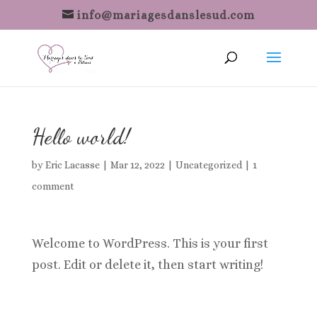
info@mariagesdanslesud.com
Hello world!
by
Eric Lacasse
|
Mar 12, 2022
|
Uncategorized
|
1
comment
Welcome to WordPress. This is your first
post. Edit or delete it, then start writing!