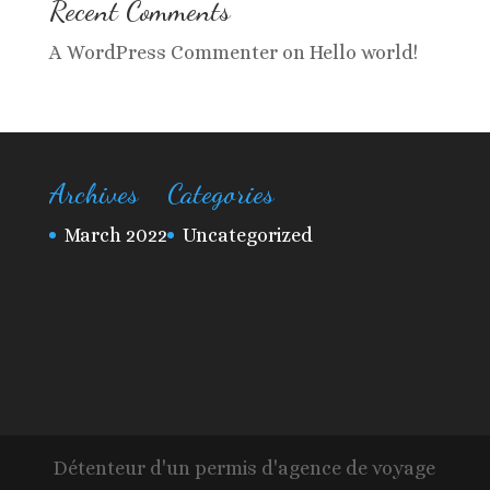
Recent Comments
A WordPress Commenter
on
Hello world!
Archives
Categories
March 2022
Uncategorized
Détenteur d'un permis d'agence de voyage